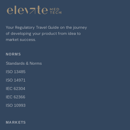
Your Regulatory Travel Guide on the journey
of developing your product from idea to
market success.
NORMS
Standards & Norms
ISO 13485
ISO 14971
IEC 62304
IEC 62366
ISO 10993
MARKETS