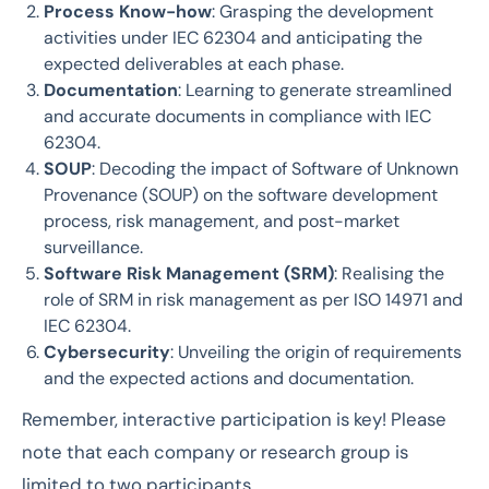
Process Know-how
: Grasping the development
activities under IEC 62304 and anticipating the
expected deliverables at each phase.
Documentation
: Learning to generate streamlined
and accurate documents in compliance with IEC
62304.
SOUP
: Decoding the impact of Software of Unknown
Provenance (SOUP) on the software development
process, risk management, and post-market
surveillance.
Software Risk Management (SRM)
: Realising the
role of SRM in risk management as per ISO 14971 and
IEC 62304.
Cybersecurity
: Unveiling the origin of requirements
and the expected actions and documentation.
Remember, interactive participation is key! Please
note that each company or research group is
limited to two participants.