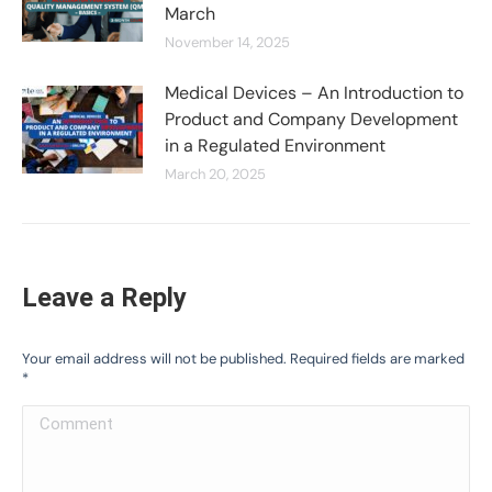
March
November 14, 2025
Medical Devices – An Introduction to
Product and Company Development
in a Regulated Environment
March 20, 2025
Leave a Reply
Your email address will not be published. Required fields are marked
*
Comment