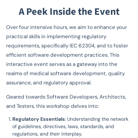
A Peek Inside the Event
Over four intensive hours, we aim to enhance your
practical skills in implementing regulatory
requirements, specifically IEC 62304, and to foster
efficient software development practices. This
interactive event serves as a gateway into the
realms of medical software development, quality
assurance, and regulatory approval.
Geared towards Software Developers, Architects,
and Testers, this workshop delves into:
Regulatory Essentials
: Understanding the network
of guidelines, directives, laws, standards, and
regulations, and their interplay.