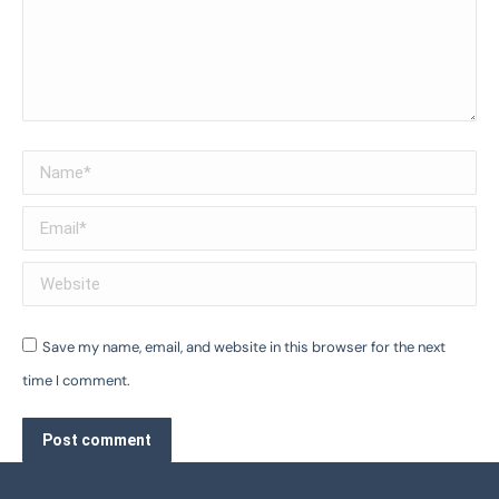
Name *
Email *
Website
Save my name, email, and website in this browser for the next
time I comment.
Post comment