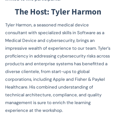
The Host: Tyler Harmon
Tyler Harmon, a seasoned medical device
consultant with specialized skills in Software as a
Medical Device and cybersecurity, brings an
impressive wealth of experience to our team. Tyler’s
proficiency in addressing cybersecurity risks across
products and enterprise systems has benefitted a
diverse clientele, from start-ups to global
corporations, including Apple and Fisher & Paykel
Healthcare. His combined understanding of
technical architecture, compliance, and quality
management is sure to enrich the learning
experience at the workshop.