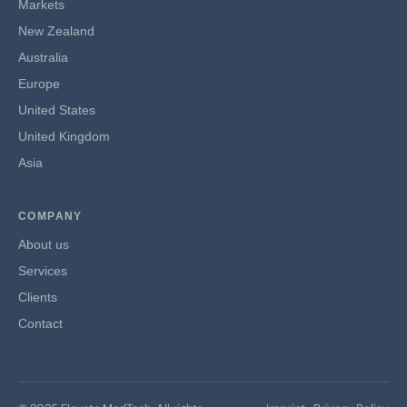
Markets
New Zealand
Australia
Europe
United States
United Kingdom
Asia
COMPANY
About us
Services
Clients
Contact