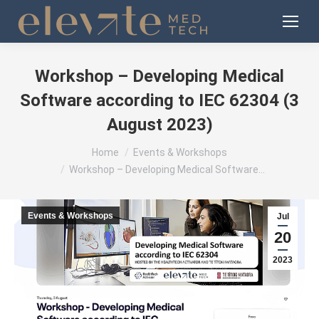
Workshop – Developing Medical
Software according to IEC 62304 (3
August 2023)
You are here:
Home
Events & Workshops
Workshop – Developing Medical Software…
Events & Workshops
Jul
20
2023