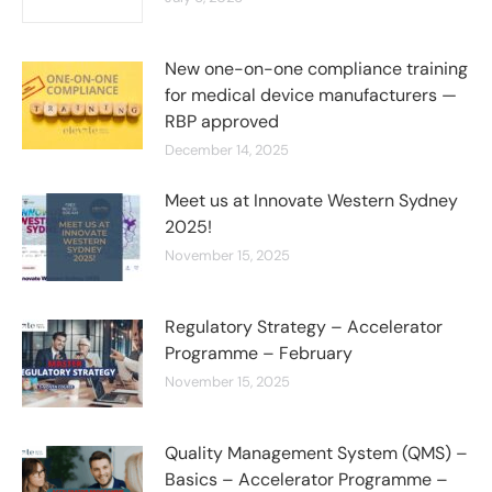
New one-on-one compliance training
for medical device manufacturers —
RBP approved
December 14, 2025
Meet us at Innovate Western Sydney
2025!
November 15, 2025
Regulatory Strategy – Accelerator
Programme – February
November 15, 2025
Quality Management System (QMS) –
Basics – Accelerator Programme –