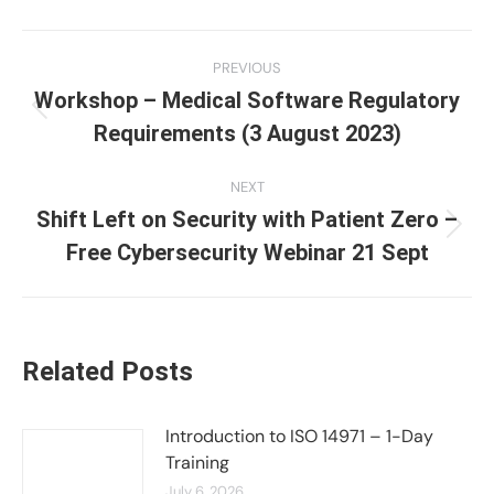
Post
PREVIOUS
navigation
Workshop – Medical Software Regulatory
Previous
Requirements (3 August 2023)
post:
NEXT
Shift Left on Security with Patient Zero –
Next
Free Cybersecurity Webinar 21 Sept
post:
Related Posts
Introduction to ISO 14971 – 1-Day
Training
July 6, 2026