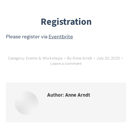
Registration
Please register via
Eventbrite
Category:
Events & Workshops
By
Anne Arndt
July 20, 2023
Leave a comment
Author:
Anne Arndt