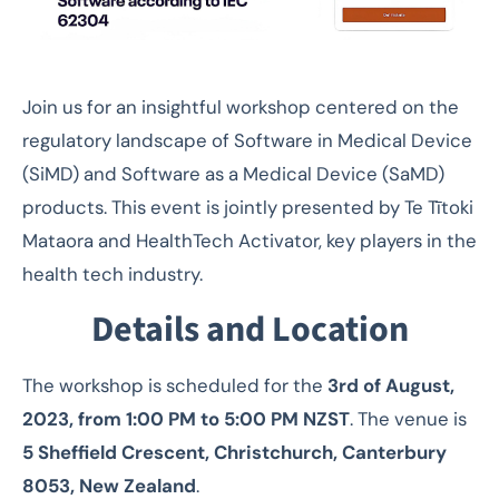
Join us for an insightful workshop centered on the
regulatory landscape of Software in Medical Device
(SiMD) and Software as a Medical Device (SaMD)
products. This event is jointly presented by Te Tītoki
Mataora and HealthTech Activator, key players in the
health tech industry.
Details and Location
The workshop is scheduled for the
3rd of August,
2023, from 1:00 PM to 5:00 PM NZST
. The venue is
5 Sheffield Crescent, Christchurch, Canterbury
8053, New Zealand
.