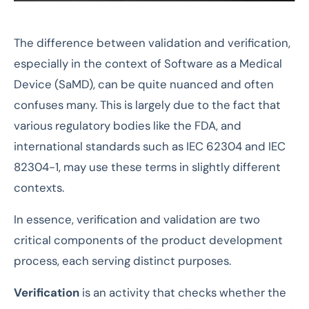
The difference between validation and verification,
especially in the context of Software as a Medical
Device (SaMD), can be quite nuanced and often
confuses many. This is largely due to the fact that
various regulatory bodies like the FDA, and
international standards such as IEC 62304 and IEC
82304-1, may use these terms in slightly different
contexts.
In essence, verification and validation are two
critical components of the product development
process, each serving distinct purposes.
Verification
is an activity that checks whether the