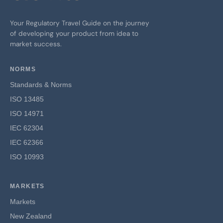
Your Regulatory Travel Guide on the journey
of developing your product from idea to
market success.
NORMS
Standards & Norms
ISO 13485
ISO 14971
IEC 62304
IEC 62366
ISO 10993
MARKETS
Markets
New Zealand