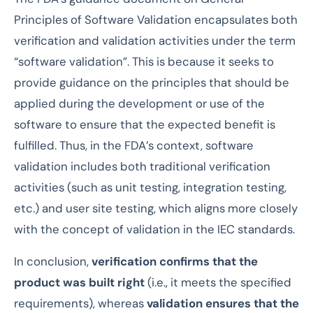
Principles of Software Validation encapsulates both
verification and validation activities under the term
“software validation”. This is because it seeks to
provide guidance on the principles that should be
applied during the development or use of the
software to ensure that the expected benefit is
fulfilled. Thus, in the FDA’s context, software
validation includes both traditional verification
activities (such as unit testing, integration testing,
etc.) and user site testing, which aligns more closely
with the concept of validation in the IEC standards.
In conclusion,
verification confirms that the
product was built right
(i.e., it meets the specified
requirements), whereas
validation ensures that the