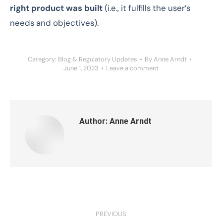
right product was built
(i.e., it fulfills the user’s
needs and objectives).
Category:
Blog & Regulatory Updates
By
Anne Arndt
June 1, 2023
Leave a comment
Author:
Anne Arndt
Post
PREVIOUS