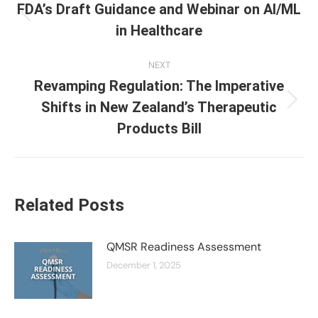
navigation
FDA’s Draft Guidance and Webinar on AI/ML
Previous
in Healthcare
post:
NEXT
Revamping Regulation: The Imperative
Shifts in New Zealand’s Therapeutic
Next
post:
Products Bill
Related Posts
QMSR Readiness Assessment
December 1, 2025