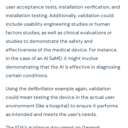
user acceptance tests, installation verification, and
installation testing. Additionally, validation could
include usability engineering studies or human
factors studies, as well as clinical evaluations or
studies to demonstrate the safety and
effectiveness of the medical device. For instance,
in the case of an AI SaMD, it might involve
demonstrating that the AI is effective in diagnosing
certain conditions.
Using the defibrillator example again, validation
could mean testing the device in the actual user
environment (like a hospital) to ensure it performs
as intended and meets the user’s needs.
The FDA’s guidance document on General