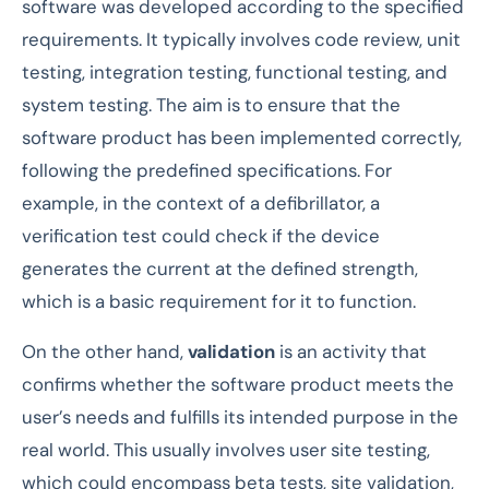
software was developed according to the specified
requirements. It typically involves code review, unit
testing, integration testing, functional testing, and
system testing. The aim is to ensure that the
software product has been implemented correctly,
following the predefined specifications. For
example, in the context of a defibrillator, a
verification test could check if the device
generates the current at the defined strength,
which is a basic requirement for it to function.
On the other hand,
validation
is an activity that
confirms whether the software product meets the
user’s needs and fulfills its intended purpose in the
real world. This usually involves user site testing,
which could encompass beta tests, site validation,