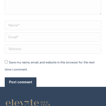
Name *
Email *
Website
Save my name, email, and website in this browser for the next
time I comment.
Post comment