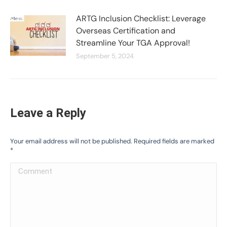
ARTG Inclusion Checklist: Leverage
Overseas Certification and
Streamline Your TGA Approval!
September 5, 2024
Leave a Reply
Your email address will not be published. Required fields are marked
*
Comment