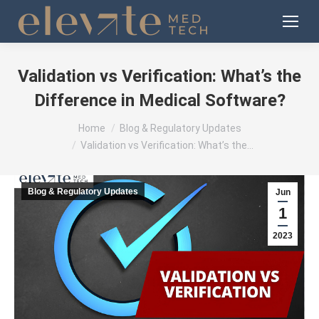
Validation vs Verification: What’s the
Difference in Medical Software?
You are here:
Home
Blog & Regulatory Updates
Validation vs Verification: What’s the…
Blog & Regulatory Updates
Jun
1
2023