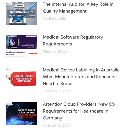
The Internal Auditor: A Key Role in
Quality Management
April 24, 2025
Medical Software Regulatory
Requirements
March 6, 2025
Medical Device Labelling in Australia:
What Manufacturers and Sponsors
Need to Know
February 5, 2025
Attention Cloud Providers: New C5
Requirements for Healthcare in
Germany!
October 9, 2024