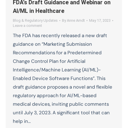
FDA’s Draft Guidance and Webinar on
AI/ML in Healthcare
Blog & Regulatory Updates
By
Anne Arndt
May 17, 2023
Leave a comment
The FDA has recently released a new draft
guidance on “Marketing Submission
Recommendations for a Predetermined
Change Control Plan for Artificial
Intelligence/Machine Learning (AI/ML)-
Enabled Device Software Functions”. This
draft guidance proposes a novel and flexible
regulatory approach for AI/ML-based
medical devices, inviting public comments
until July 3, 2023. A significant tool that can
help in…