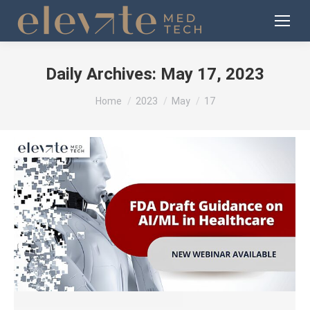
Daily Archives:
May 17, 2023
You are here:
Home
2023
May
17