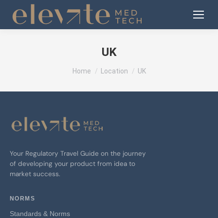
UK
You are here:
Home
Location
UK
Your Regulatory Travel Guide on the journey
of developing your product from idea to
market success.
NORMS
Standards & Norms