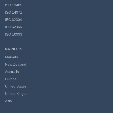
ISO 13485
ISO 14971
IEC 62304
IEC 62366
ISO 10993
MARKETS
Markets
New Zealand
Australia
Europe
United States
United Kingdom
Asia