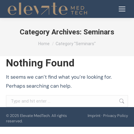
Category Archives:
Seminars
You are here:
Home
Category "Seminars"
Nothing Found
It seems we can’t find what you’re looking for.
Perhaps searching can help.
Search:
© 2025 Elevate MedTech. All rights
Imprint
·
Privacy Policy
reserved.